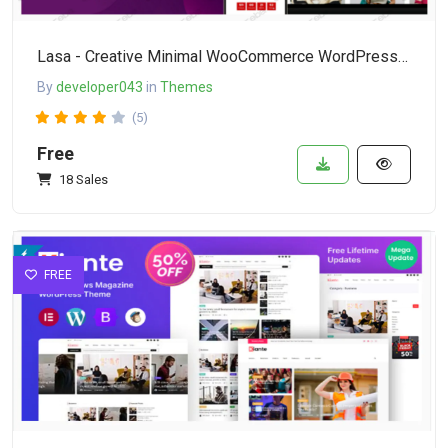
Lasa - Creative Minimal WooCommerce WordPress Theme
By
developer043
in
Themes
(5)
Free
18 Sales
FREE