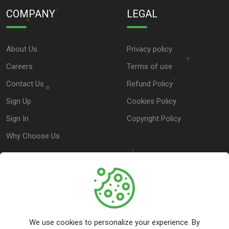
COMPANY
LEGAL
About Us
Privacy policy
Careers
Terms of use
Contact Us
Refund Policy
Sign Up
Cookies Policy
Sign In
Copyright Policy
Why Choose Us
SUPPORT
Help Center
We use cookies to personalize your experience. By
Customer Service