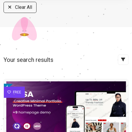
Clear All
Your search results
FREE