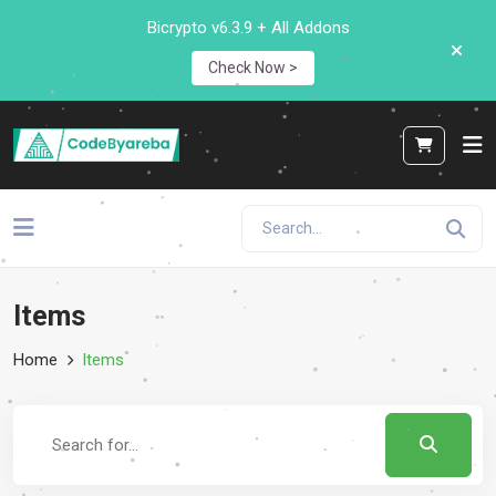
Bicrypto v6.3.9 + All Addons
Check Now >
Items
Home
Items