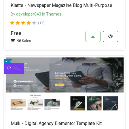
Kiante - Newspaper Magazine Blog Multi-Purpose Elementor WordPress Theme
By
developer043
in
Themes
(17)
Free
98 Sales
FREE
Mulk - Digital Agency Elementor Template Kit