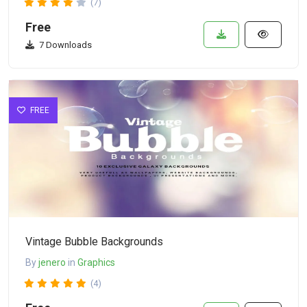
(7)
Free
7 Downloads
FREE
Vintage Bubble Backgrounds
By
jenero
in
Graphics
(4)