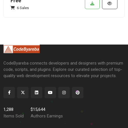
Free
6 Sales
CodeByareba connects developers and designers with premium
code, scripts, and plugins. Explore our curated selection of top-
quality web development resources to elevate your projects.
1,288
$15,644
Items Sold
Authors Earnings