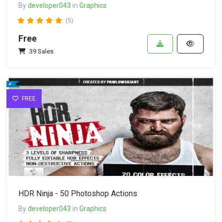
By
developer043
in
Graphics
(5)
Free
39 Sales
FREE
HDR Ninja - 50 Photoshop Actions
By
developer043
in
Graphics