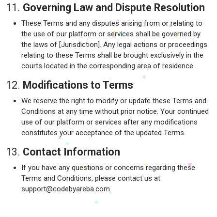
11.
Governing Law and Dispute Resolution
These Terms and any disputes arising from or relating to
the use of our platform or services shall be governed by
the laws of [Jurisdiction]. Any legal actions or proceedings
relating to these Terms shall be brought exclusively in the
courts located in the corresponding area of residence.
12.
Modifications to Terms
We reserve the right to modify or update these Terms and
Conditions at any time without prior notice. Your continued
use of our platform or services after any modifications
constitutes your acceptance of the updated Terms.
13.
Contact Information
If you have any questions or concerns regarding these
Terms and Conditions, please contact us at
support@codebyareba.com.