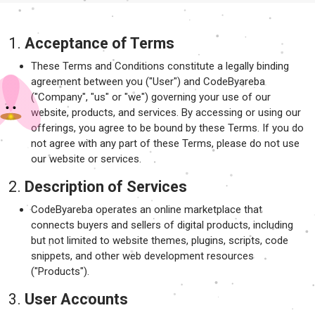
1.
Acceptance of Terms
These Terms and Conditions constitute a legally binding
agreement between you ("User") and CodeByareba
("Company", "us" or "we") governing your use of our
website, products, and services. By accessing or using our
offerings, you agree to be bound by these Terms. If you do
not agree with any part of these Terms, please do not use
our website or services.
2.
Description of Services
CodeByareba operates an online marketplace that
connects buyers and sellers of digital products, including
but not limited to website themes, plugins, scripts, code
snippets, and other web development resources
("Products").
3.
User Accounts