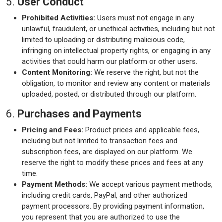
5.
User Conduct
Prohibited Activities:
Users must not engage in any
unlawful, fraudulent, or unethical activities, including but not
limited to uploading or distributing malicious code,
infringing on intellectual property rights, or engaging in any
activities that could harm our platform or other users.
Content Monitoring:
We reserve the right, but not the
obligation, to monitor and review any content or materials
uploaded, posted, or distributed through our platform.
6.
Purchases and Payments
Pricing and Fees:
Product prices and applicable fees,
including but not limited to transaction fees and
subscription fees, are displayed on our platform. We
reserve the right to modify these prices and fees at any
time.
Payment Methods:
We accept various payment methods,
including credit cards, PayPal, and other authorized
payment processors. By providing payment information,
you represent that you are authorized to use the