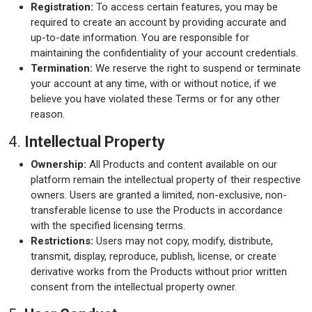
Registration:
To access certain features, you may be
required to create an account by providing accurate and
up-to-date information. You are responsible for
maintaining the confidentiality of your account credentials.
Termination:
We reserve the right to suspend or terminate
your account at any time, with or without notice, if we
believe you have violated these Terms or for any other
reason.
4.
Intellectual Property
Ownership:
All Products and content available on our
platform remain the intellectual property of their respective
owners. Users are granted a limited, non-exclusive, non-
transferable license to use the Products in accordance
with the specified licensing terms.
Restrictions:
Users may not copy, modify, distribute,
transmit, display, reproduce, publish, license, or create
derivative works from the Products without prior written
consent from the intellectual property owner.