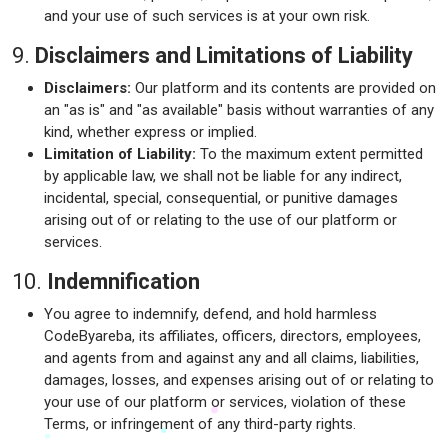
and your use of such services is at your own risk.
9.
Disclaimers and Limitations of Liability
Disclaimers:
Our platform and its contents are provided on
an "as is" and "as available" basis without warranties of any
kind, whether express or implied.
Limitation of Liability:
To the maximum extent permitted
by applicable law, we shall not be liable for any indirect,
incidental, special, consequential, or punitive damages
arising out of or relating to the use of our platform or
services.
10.
Indemnification
You agree to indemnify, defend, and hold harmless
CodeByareba, its affiliates, officers, directors, employees,
and agents from and against any and all claims, liabilities,
damages, losses, and expenses arising out of or relating to
your use of our platform or services, violation of these
Terms, or infringement of any third-party rights.