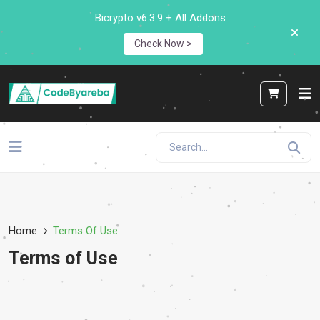
Bicrypto v6.3.9 + All Addons
Check Now >
Home
Terms Of Use
Terms of Use