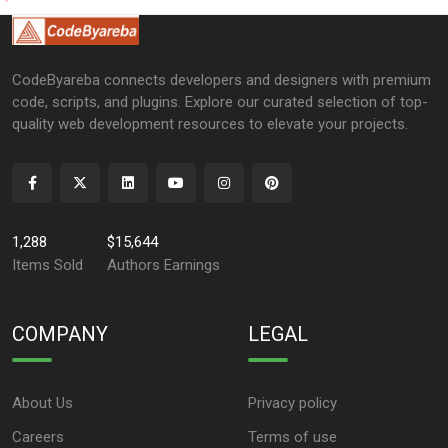
CodeByareba connects developers and designers with premium
code, scripts, and plugins. Explore our curated selection of top-
quality web development resources to elevate your projects.
1,288
$15,644
Items Sold
Authors Earnings
COMPANY
LEGAL
About Us
Privacy policy
Careers
Terms of use