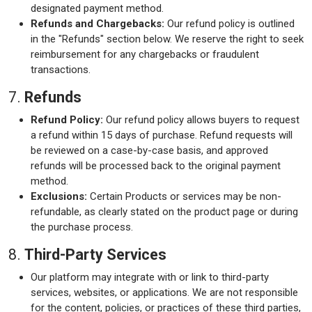
designated payment method.
Refunds and Chargebacks:
Our refund policy is outlined
in the "Refunds" section below. We reserve the right to seek
reimbursement for any chargebacks or fraudulent
transactions.
7.
Refunds
Refund Policy:
Our refund policy allows buyers to request
a refund within 15 days of purchase. Refund requests will
be reviewed on a case-by-case basis, and approved
refunds will be processed back to the original payment
method.
Exclusions:
Certain Products or services may be non-
refundable, as clearly stated on the product page or during
the purchase process.
8.
Third-Party Services
Our platform may integrate with or link to third-party
services, websites, or applications. We are not responsible
for the content, policies, or practices of these third parties,